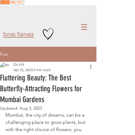
Nature Nurturer
Post
Da Vid
Apr 25, 2023
2 min read
Fluttering Beauty: The Best
Butterfly-Attracting Flowers for
Mumbai Gardens
Updated:
Aug 3, 2023
Mumbai, the city of dreams, can be a 
challenging place to grow plants, but 
with the right choice of flowers, you 