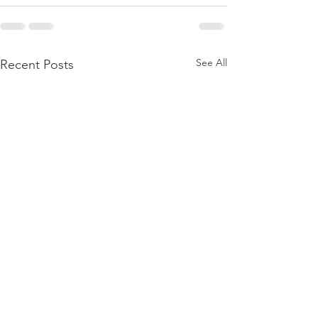
See All
Recent Posts