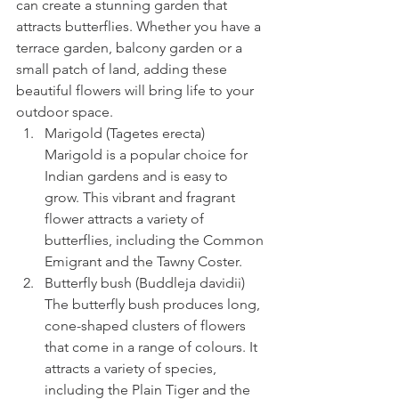
can create a stunning garden that 
attracts butterflies. Whether you have a 
terrace garden, balcony garden or a 
small patch of land, adding these 
beautiful flowers will bring life to your 
outdoor space.
Marigold (Tagetes erecta) 
Marigold is a popular choice for 
Indian gardens and is easy to 
grow. This vibrant and fragrant 
flower attracts a variety of 
butterflies, including the Common 
Emigrant and the Tawny Coster.
Butterfly bush (Buddleja davidii) 
The butterfly bush produces long, 
cone-shaped clusters of flowers 
that come in a range of colours. It 
attracts a variety of species, 
including the Plain Tiger and the 