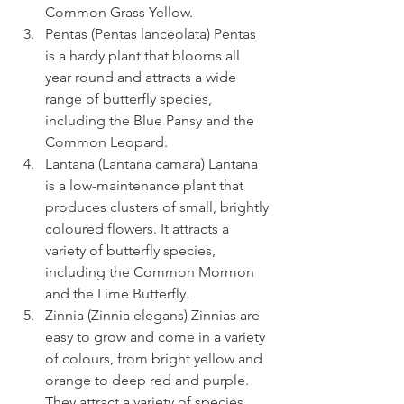
Common Grass Yellow.
Pentas (Pentas lanceolata) Pentas 
is a hardy plant that blooms all 
year round and attracts a wide 
range of butterfly species, 
including the Blue Pansy and the 
Common Leopard.
Lantana (Lantana camara) Lantana 
is a low-maintenance plant that 
produces clusters of small, brightly 
coloured flowers. It attracts a 
variety of butterfly species, 
including the Common Mormon 
and the Lime Butterfly.
Zinnia (Zinnia elegans) Zinnias are 
easy to grow and come in a variety 
of colours, from bright yellow and 
orange to deep red and purple. 
They attract a variety of species, 