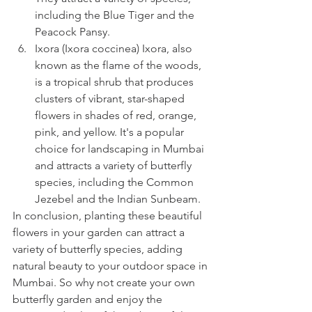
including the Blue Tiger and the 
Peacock Pansy.
Ixora (Ixora coccinea) Ixora, also 
known as the flame of the woods, 
is a tropical shrub that produces 
clusters of vibrant, star-shaped 
flowers in shades of red, orange, 
pink, and yellow. It's a popular 
choice for landscaping in Mumbai 
and attracts a variety of butterfly 
species, including the Common 
Jezebel and the Indian Sunbeam.
In conclusion, planting these beautiful 
flowers in your garden can attract a 
variety of butterfly species, adding 
natural beauty to your outdoor space in 
Mumbai. So why not create your own 
butterfly garden and enjoy the 