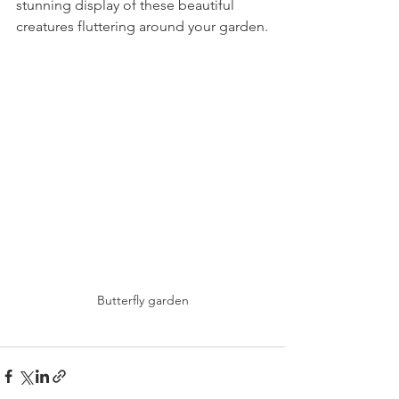
stunning display of these beautiful 
creatures fluttering around your garden.
Butterfly garden