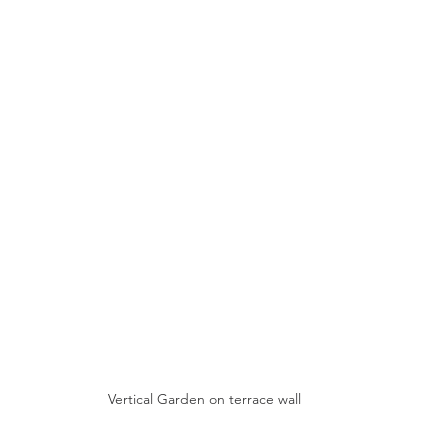
Vertical Garden on terrace wall