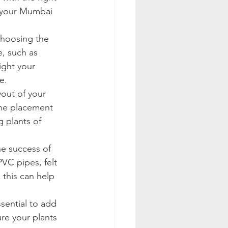
r your Mumbai 
choosing the 
e, such as 
ight your 
e.
yout of your 
the placement 
 plants of 
he success of 
VC pipes, felt 
 this can help 
ssential to add 
ure your plants 