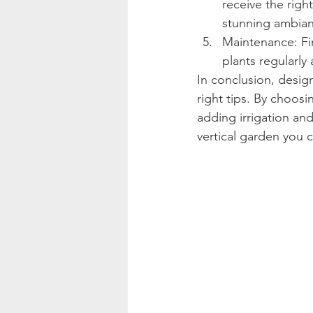
receive the righ
stunning ambianc
Maintenance: Fina
plants regularl
In conclusion, design
right tips. By choosin
adding irrigation and
vertical garden you c