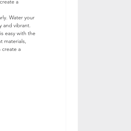
create a 
arly. Water your 
 and vibrant.
is easy with the 
t materials, 
 create a 