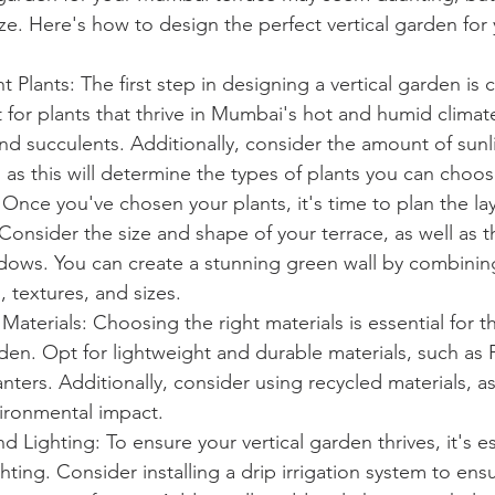
eeze. Here's how to design the perfect vertical garden fo
 Plants: The first step in designing a vertical garden is 
t for plants that thrive in Mumbai's hot and humid climat
nd succulents. Additionally, consider the amount of sunl
, as this will determine the types of plants you can choos
 Once you've chosen your plants, it's time to plan the la
 Consider the size and shape of your terrace, as well as 
dows. You can create a stunning green wall by combining
, textures, and sizes.
 Materials: Choosing the right materials is essential for t
rden. Opt for lightweight and durable materials, such as P
nters. Additionally, consider using recycled materials, as
ironmental impact.
d Lighting: To ensure your vertical garden thrives, it's e
ghting. Consider installing a drip irrigation system to ens