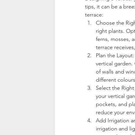
tips, it can be a br
terrace:
Choose the Right
right plants. Op
ferns, mosses, a
terrace receives
Plan the Layout:
vertical garden.
of walls and win
different colours
Select the Right
your vertical ga
pockets, and pla
reduce your env
Add Irrigation an
irrigation and li