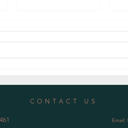
Embracing Nature's Gift: The Benefits of
Nurtur
Using Rainwater for Indoor Plants
of Reg
CONTACT US
461
Email: