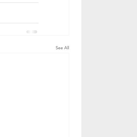
See All