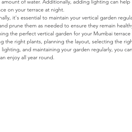
t amount of water. Additionally, adding lighting can help 
e on your terrace at night.
lly, it's essential to maintain your vertical garden regul
y and prune them as needed to ensure they remain healthy
ing the perfect vertical garden for your Mumbai terrace 
g the right plants, planning the layout, selecting the righ
 lighting, and maintaining your garden regularly, you can
an enjoy all year round.