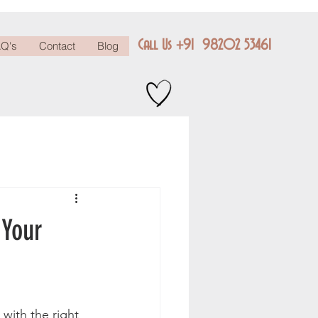
Call Us +91 98202 53461
Q's
Contact
Blog
 Your
with the right 