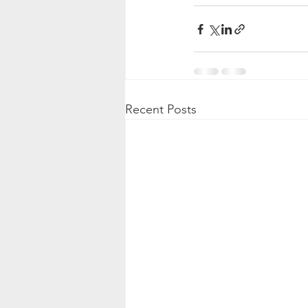
Recent Posts