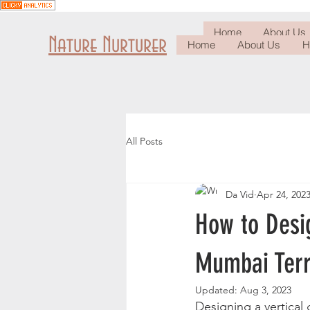
Home
About Us
Nature Nurturer
Home
About Us
H
All Posts
Da Vid
Apr 24, 202
How to Desig
Mumbai Ter
Updated:
Aug 3, 2023
Designing a vertical