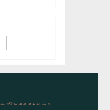
ing Nature: The Delightful Benefits
ular Garden Maintenance
team@naturenurturer.com