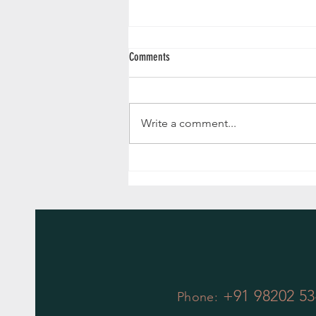
Comments
Write a comment...
Why Potted Plants are the Bee's Knees of
Gifts!
+91 98202 53
Phone: