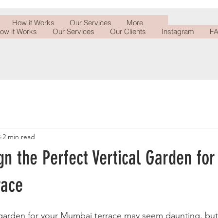
How it Works
Our Services
More
ow it Works
Our Services
Our Clients
Instagram
FA
3
2 min read
n the Perfect Vertical Garden for
race
 garden for your Mumbai terrace may seem daunting, but 