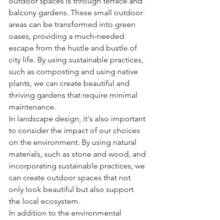
outdoor spaces is through terrace and 
balcony gardens. These small outdoor 
areas can be transformed into green 
oases, providing a much-needed 
escape from the hustle and bustle of 
city life. By using sustainable practices, 
such as composting and using native 
plants, we can create beautiful and 
thriving gardens that require minimal 
maintenance.
In landscape design, it's also important 
to consider the impact of our choices 
on the environment. By using natural 
materials, such as stone and wood, and 
incorporating sustainable practices, we 
can create outdoor spaces that not 
only look beautiful but also support 
the local ecosystem.
In addition to the environmental 