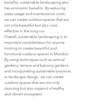
benefits, sustainable landscaping also 
has economic benefits. By reducing 
water usage and maintenance costs, 
we can create outdoor spaces that are 
not only beautiful but also cost-
effective in the long run.
Overall, sustainable landscaping is an 
important consideration for anyone 
looking to create beautiful and 
functional outdoor spaces in Mumbai. 
By using techniques such as vertical 
gardens, terrace and balcony gardens, 
and incorporating sustainable practices 
in landscape design, we can create 
outdoor spaces that are not only 
stunning but also support a healthy 
and vibrant ecosystem.