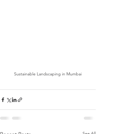
Sustainable Landscaping in Mumbai
See All