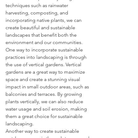
techniques such as rainwater 
harvesting, composting, and 
incorporating native plants, we can 
create beautiful and sustainable 
landscapes that benefit both the 
environment and our communities.
One way to incorporate sustainable 
practices into landscaping is through 
the use of vertical gardens. Vertical 
gardens are a great way to maximize 
space and create a stunning visual 
impact in small outdoor areas, such as 
balconies and terraces. By growing 
plants vertically, we can also reduce 
water usage and soil erosion, making 
them a great choice for sustainable 
landscaping.
Another way to create sustainable 