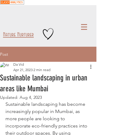
Nature Nurturer
Post
Da Vid
Apr 21, 2023
2 min read
Sustainable landscaping in urban
areas like Mumbai
Updated:
Aug 4, 2023
Sustainable landscaping has become 
increasingly popular in Mumbai, as 
more people are looking to 
incorporate eco-friendly practices into 
their outdoor spaces. By using 